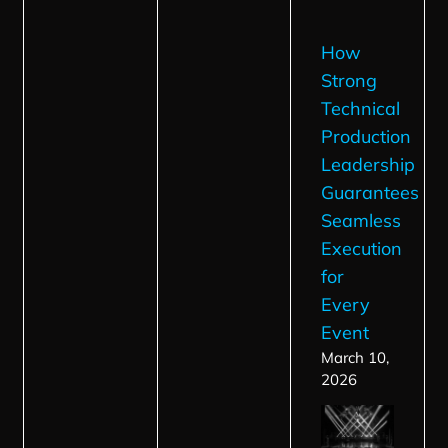
How
Strong
Technical
Production
Leadership
Guarantees
Seamless
Execution
for
Every
Event
March 10,
2026