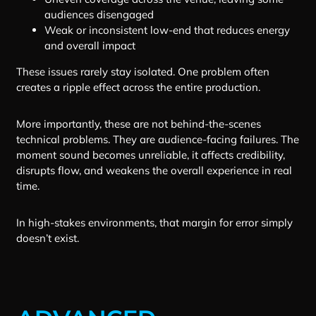
audiences disengaged
Weak or inconsistent low-end that reduces energy
and overall impact
These issues rarely stay isolated. One problem often
creates a ripple effect across the entire production.
More importantly, these are not behind-the-scenes
technical problems. They are audience-facing failures. The
moment sound becomes unreliable, it affects credibility,
disrupts flow, and weakens the overall experience in real
time.
In high-stakes environments, that margin for error simply
doesn’t exist.