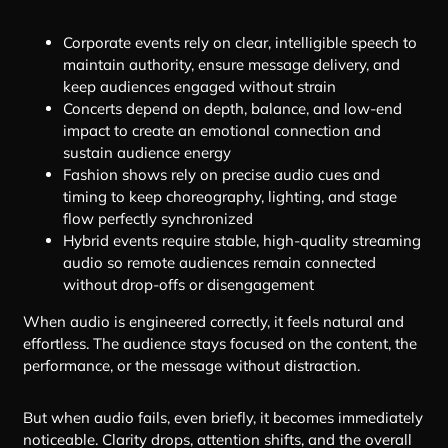
Corporate events rely on clear, intelligible speech to
maintain authority, ensure message delivery, and
keep audiences engaged without strain
Concerts depend on depth, balance, and low-end
impact to create an emotional connection and
sustain audience energy
Fashion shows rely on precise audio cues and
timing to keep choreography, lighting, and stage
flow perfectly synchronized
Hybrid events require stable, high-quality streaming
audio so remote audiences remain connected
without drop-offs or disengagement
When audio is engineered correctly, it feels natural and
effortless. The audience stays focused on the content, the
performance, or the message without distraction.
But when audio fails, even briefly, it becomes immediately
noticeable. Clarity drops, attention shifts, and the overall