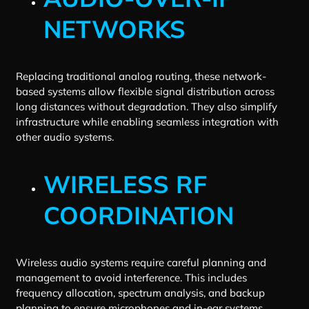
NETWORKS
Replacing traditional analog routing, these network-
based systems allow flexible signal distribution across
long distances without degradation. They also simplify
infrastructure while enabling seamless integration with
other audio systems.
WIRELESS RF
COORDINATION
Wireless audio systems require careful planning and
management to avoid interference. This includes
frequency allocation, spectrum analysis, and backup
planning to ensure microphones and in-ear systems