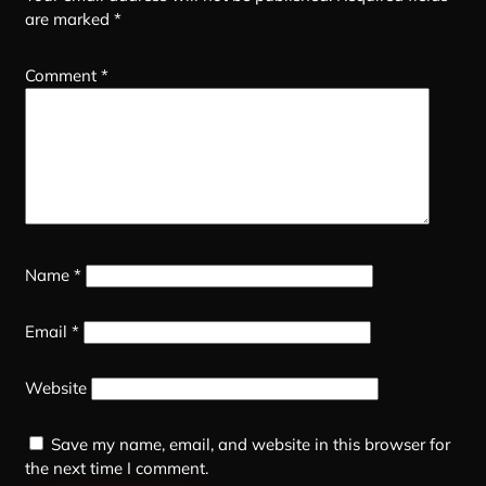
are marked
*
Comment
*
Name
*
Email
*
Website
Save my name, email, and website in this browser for
the next time I comment.