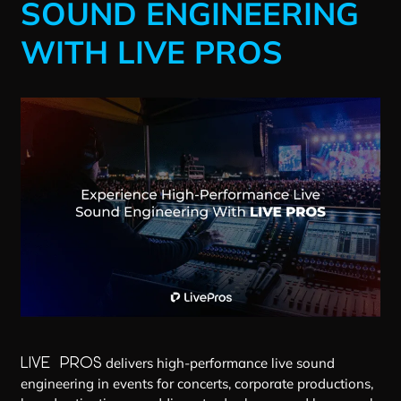
SOUND ENGINEERING
WITH LIVE PROS
LIVE PROS
delivers high-performance live sound
engineering in events for concerts, corporate productions,