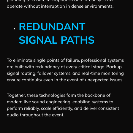
operate without interruption in dense environments.
REDUNDANT
SIGNAL PATHS
To eliminate single points of failure, professional systems
are built with redundancy at every critical stage. Backup
signal routing, failover systems, and real-time monitoring
ensure continuity even in the event of unexpected issues.
Together, these technologies form the backbone of
modern live sound engineering, enabling systems to
perform reliably, scale efficiently, and deliver consistent
audio throughout the event.