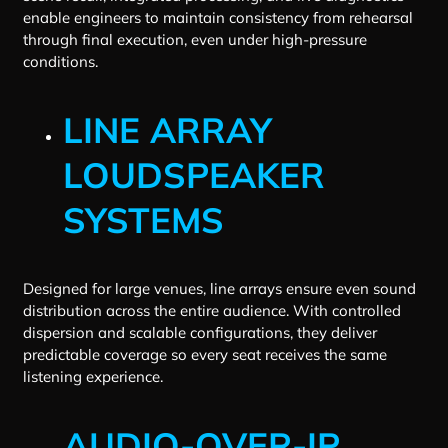
enable engineers to maintain consistency from rehearsal
through final execution, even under high-pressure
conditions.
LINE ARRAY
LOUDSPEAKER
SYSTEMS
Designed for large venues, line arrays ensure even sound
distribution across the entire audience. With controlled
dispersion and scalable configurations, they deliver
predictable coverage so every seat receives the same
listening experience.
AUDIO-OVER-IP