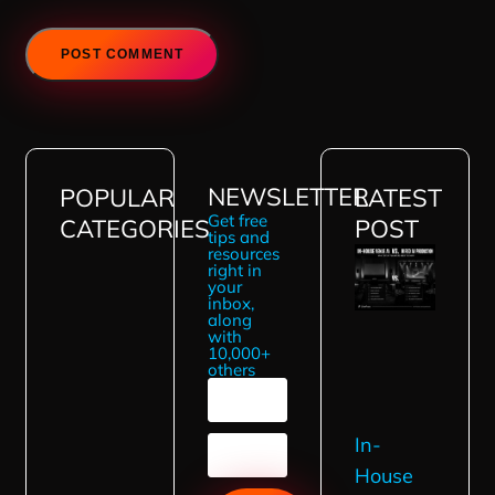
NEWSLETTER
POPULAR
LATEST
Get free
CATEGORIES
POST
tips and
resources
right in
your
inbox,
along
with
10,000+
others
In-
House