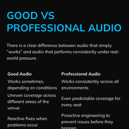
GOOD VS
PROFESSIONAL AUDIO
There is a clear difference between audio that simply
“works” and audio that performs consistently under real-
world pressure.
Good Audio
Professional Audio
Works sometimes,
Works consistently across all
depending on conditions
environments
Uneven coverage across
Even predictable coverage for
different areas of the
every seat
venue
Proactive engineering to
Reactive fixes when
prevent issues before they
problems occur
happen