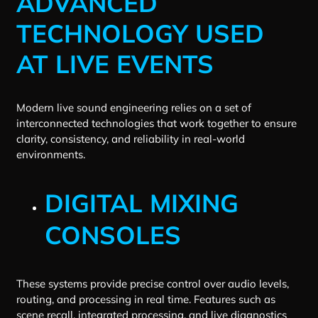
ADVANCED
TECHNOLOGY USED
AT LIVE EVENTS
Modern live sound engineering relies on a set of
interconnected technologies that work together to ensure
clarity, consistency, and reliability in real-world
environments.
DIGITAL MIXING
CONSOLES
These systems provide precise control over audio levels,
routing, and processing in real time. Features such as
scene recall, integrated processing, and live diagnostics