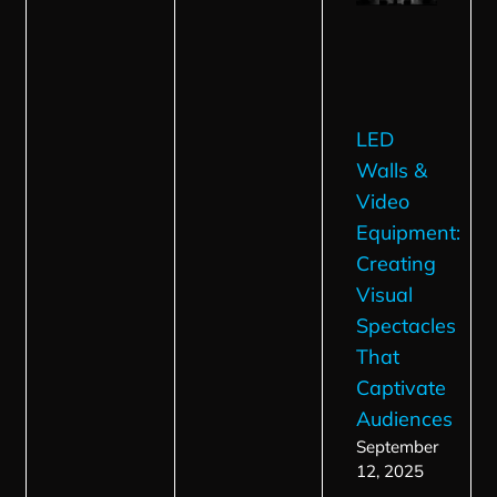
LED
Walls &
Video
Equipment:
Creating
Visual
Spectacles
That
Captivate
Audiences
September
12, 2025