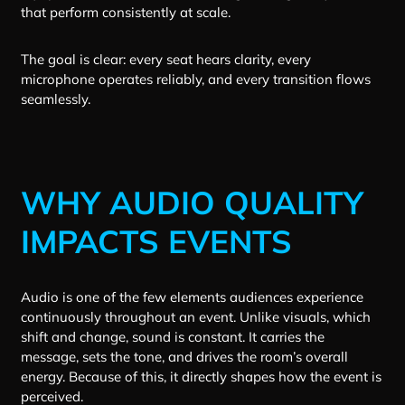
that perform consistently at scale.
The goal is clear: every seat hears clarity, every
microphone operates reliably, and every transition flows
seamlessly.
WHY AUDIO QUALITY
IMPACTS EVENTS
Audio is one of the few elements audiences experience
continuously throughout an event. Unlike visuals, which
shift and change, sound is constant. It carries the
message, sets the tone, and drives the room’s overall
energy. Because of this, it directly shapes how the event is
perceived.