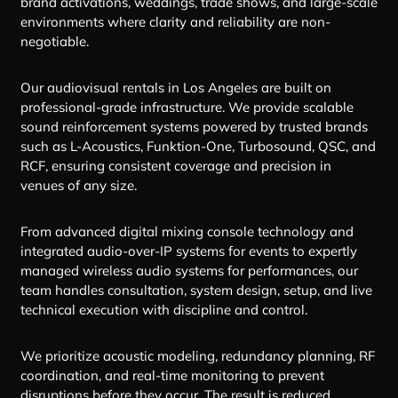
brand activations, weddings, trade shows, and large-scale
environments where clarity and reliability are non-
negotiable.
Our audiovisual rentals in Los Angeles are built on
professional-grade infrastructure. We provide scalable
sound reinforcement systems powered by trusted brands
such as L-Acoustics, Funktion-One, Turbosound, QSC, and
RCF, ensuring consistent coverage and precision in
venues of any size.
From advanced digital mixing console technology and
integrated audio-over-IP systems for events to expertly
managed wireless audio systems for performances, our
team handles consultation, system design, setup, and live
technical execution with discipline and control.
We prioritize acoustic modeling, redundancy planning, RF
coordination, and real-time monitoring to prevent
disruptions before they occur. The result is reduced