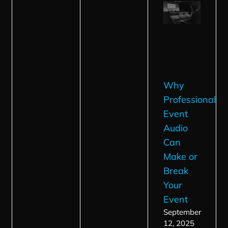
Why
Professional
Event
Audio
Can
Make or
Break
Your
Event
September
12, 2025