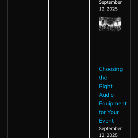
September
12, 2025
Choosing
the
Right
Audio
Equipment
for Your
Event
September
12, 2025