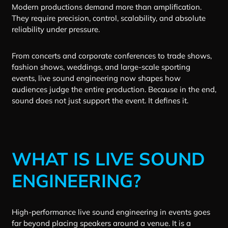
Modern productions demand more than amplification.
They require precision, control, scalability, and absolute
reliability under pressure.
From concerts and corporate conferences to trade shows,
fashion shows, weddings, and large-scale sporting
events, live sound engineering now shapes how
audiences judge the entire production. Because in the end,
sound does not just support the event. It defines it.
WHAT IS LIVE SOUND
ENGINEERING?
High-performance live sound engineering in events goes
far beyond placing speakers around a venue. It is a