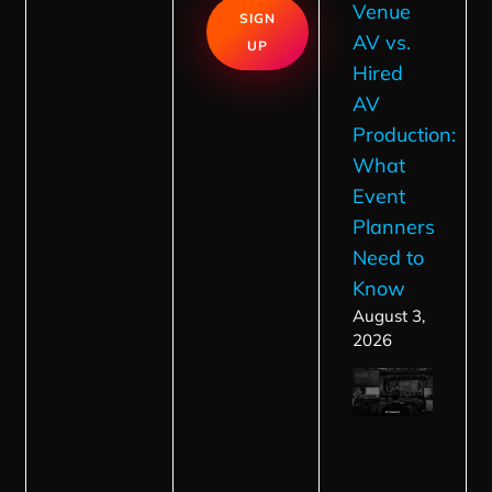
Venue
SIGN
AV vs.
UP
Hired
AV
Production:
What
Event
Planners
Need to
Know
August 3,
2026