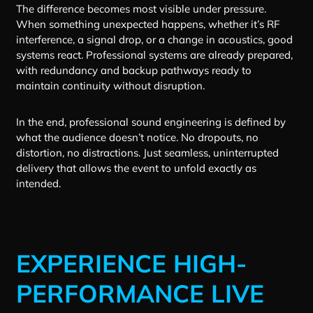
The difference becomes most visible under pressure.
When something unexpected happens, whether it’s RF
interference, a signal drop, or a change in acoustics, good
systems react. Professional systems are already prepared,
with redundancy and backup pathways ready to
maintain continuity without disruption.
In the end, professional sound engineering is defined by
what the audience doesn’t notice. No dropouts, no
distortion, no distractions. Just seamless, uninterrupted
delivery that allows the event to unfold exactly as
intended.
EXPERIENCE HIGH-
PERFORMANCE LIVE