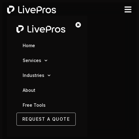
Home
Services
Industries
About
Free Tools
REQUEST A QUOTE