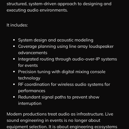
structured, system-driven approach to designing and
executing audio environments.
It includes:
System design and acoustic modeling
Coverage planning using line array loudspeaker
advancements
Integrated routing through audio-over-IP systems
for events
Precision tuning with digital mixing console
technology
RF coordination for wireless audio systems for
performances
Redundant signal paths to prevent show
interruption
Modern productions treat audio as infrastructure. Live
sound engineering in events is no longer about
equipment selection. It is about engineering ecosystems