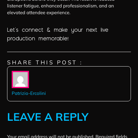
listener fatigue, enhanced professionalism, and an
elevated attendee experience.
Let’s connect & make your next live
production memorable
!
SHARE THIS POST :
Patrizio-Ercolini
LEAVE A REPLY
Your email address will not be published.
Required fields