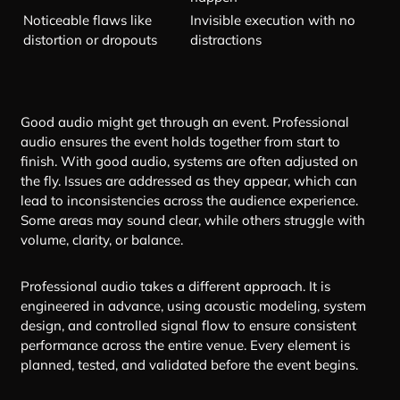
Noticeable flaws like
Invisible execution with no
distortion or dropouts
distractions
Good audio might get through an event. Professional
audio ensures the event holds together from start to
finish. With good audio, systems are often adjusted on
the fly. Issues are addressed as they appear, which can
lead to inconsistencies across the audience experience.
Some areas may sound clear, while others struggle with
volume, clarity, or balance.
Professional audio takes a different approach. It is
engineered in advance, using acoustic modeling, system
design, and controlled signal flow to ensure consistent
performance across the entire venue. Every element is
planned, tested, and validated before the event begins.