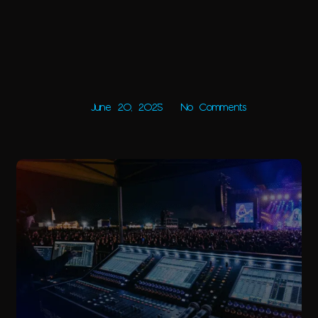
June 20, 2025
No Comments