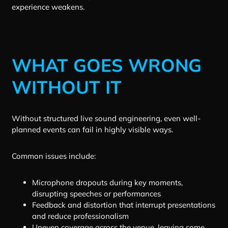
experience weakens.
WHAT GOES WRONG
WITHOUT IT
Without structured live sound engineering, even well-
planned events can fail in highly visible ways.
Common issues include:
Microphone dropouts during key moments,
disrupting speeches or performances
Feedback and distortion that interrupt presentations
and reduce professionalism
Uneven coverage across the venue, leaving some