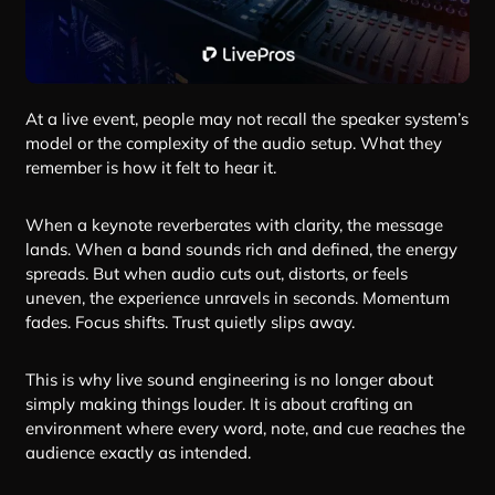
At a live event, people may not recall the speaker system’s
model or the complexity of the audio setup. What they
remember is how it felt to hear it.
When a keynote reverberates with clarity, the message
lands. When a band sounds rich and defined, the energy
spreads. But when audio cuts out, distorts, or feels
uneven, the experience unravels in seconds. Momentum
fades. Focus shifts. Trust quietly slips away.
This is why live sound engineering is no longer about
simply making things louder. It is about crafting an
environment where every word, note, and cue reaches the
audience exactly as intended.