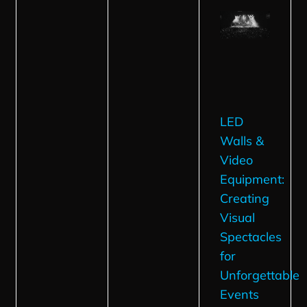
LED
Walls &
Video
Equipment:
Creating
Visual
Spectacles
for
Unforgettable
Events