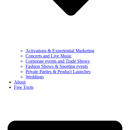
Activations & Experiential Marketing
Concerts and Live Music
Corporate events and Trade Shows
Fashion Shows & Sporting events
Private Parties & Product Launches
Weddings
About
Free Tools