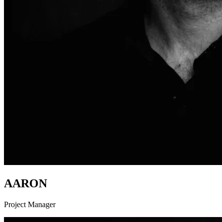
AARON
Project Manager