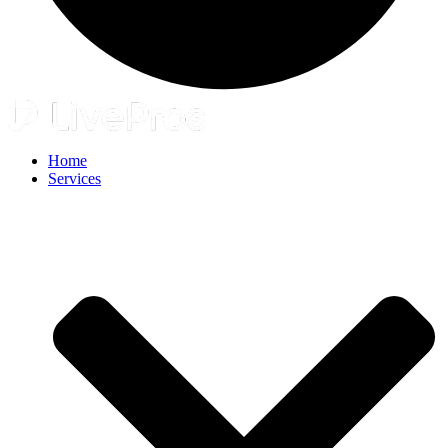
Home
Services