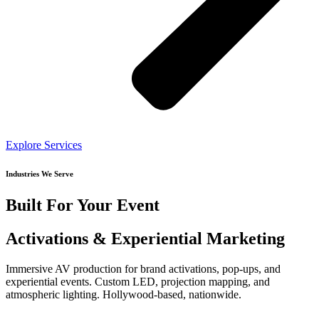
Explore Services
Industries We Serve
Built For Your Event
Activations & Experiential Marketing
Immersive AV production for brand activations, pop-ups, and
experiential events. Custom LED, projection mapping, and
atmospheric lighting. Hollywood-based, nationwide.