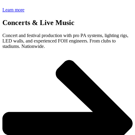
Learn more
Concerts & Live Music
Concert and festival production with pro PA systems, lighting rigs,
LED walls, and experienced FOH engineers. From clubs to
stadiums. Nationwide.