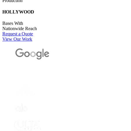
Production
HOLLYWOOD
Bases With
Nationwide Reach
Request a Quote
View Our Work