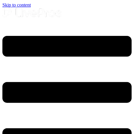
Skip to content