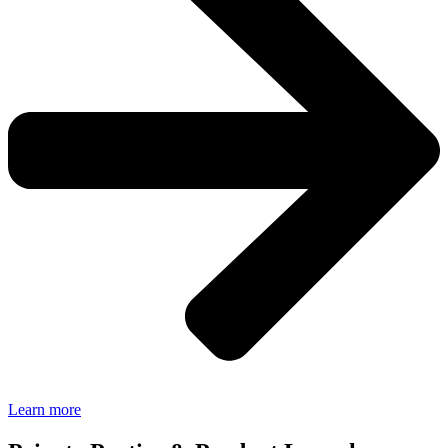
Learn more