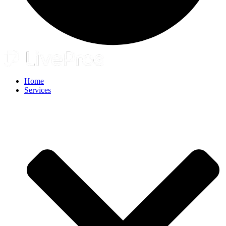
Home
Services