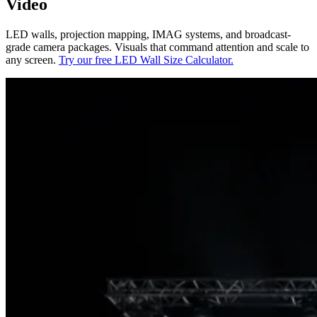
Video
LED walls, projection mapping, IMAG systems, and broadcast-
grade camera packages. Visuals that command attention and scale to
any screen.
Try our free LED Wall Size Calculator.