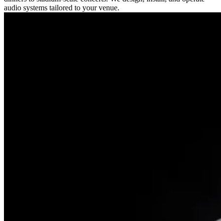
audio systems tailored to your venue.