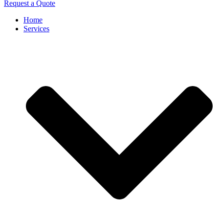
Request a Quote
Home
Services