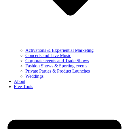
Activations & Experiential Marketing
Concerts and Live Music
Corporate events and Trade Shows
Fashion Shows & Sporting events
Private Parties & Product Launches
Weddings
About
Free Tools