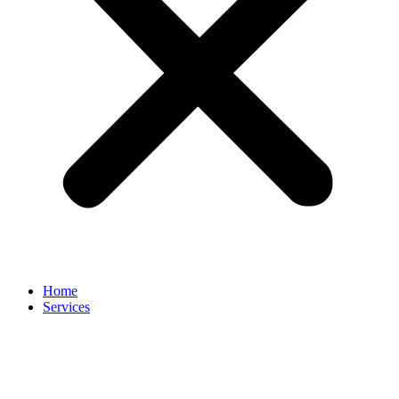
Home
Services