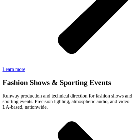
Learn more
Fashion Shows & Sporting Events
Runway production and technical direction for fashion shows and
sporting events. Precision lighting, atmospheric audio, and video.
LA-based, nationwide.