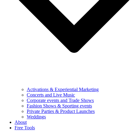
Activations & Experiential Marketing
Concerts and Live Music
Corporate events and Trade Shows
Fashion Shows & Sporting events
Private Parties & Product Launches
Weddings
About
Free Tools