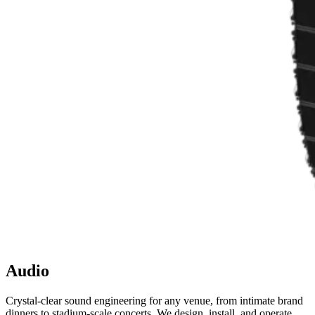
Audio
Crystal-clear sound engineering for any venue, from intimate brand
dinners to stadium-scale concerts. We design, install, and operate