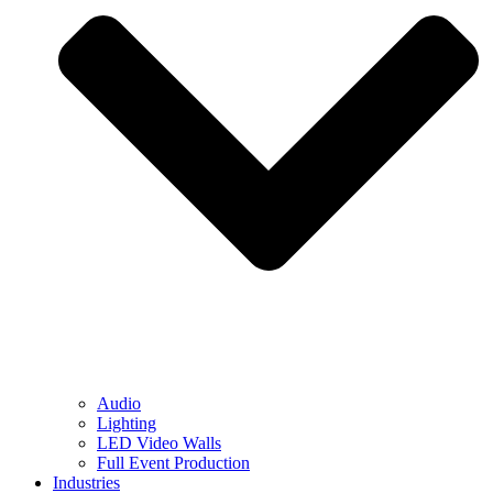
Audio
Lighting
LED Video Walls
Full Event Production
Industries