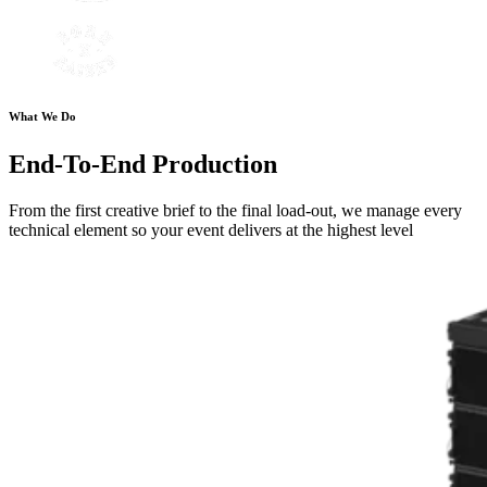
What We Do
End-To-End Production
From the first creative brief to the final load-out, we manage every
technical element so your event delivers at the highest level