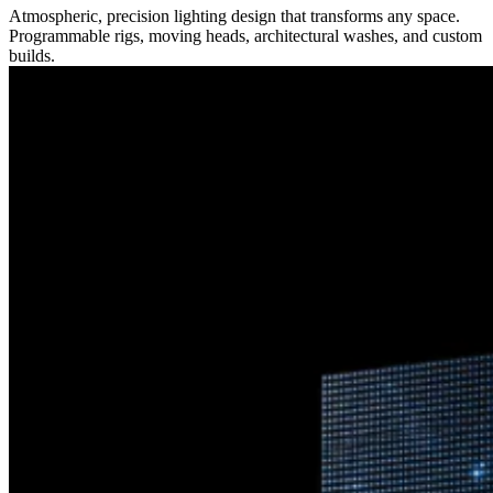
Atmospheric, precision lighting design that transforms any space.
Programmable rigs, moving heads, architectural washes, and custom
builds.