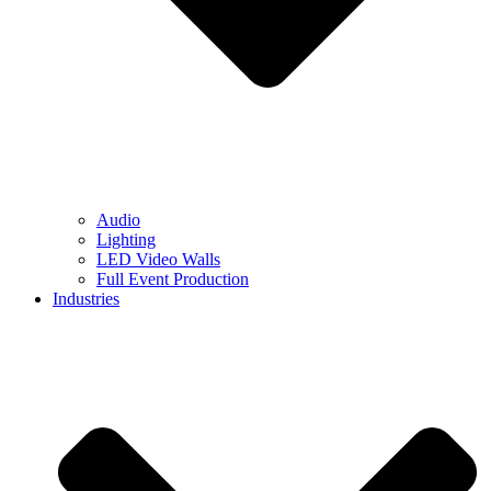
Audio
Lighting
LED Video Walls
Full Event Production
Industries