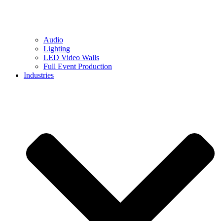
Audio
Lighting
LED Video Walls
Full Event Production
Industries