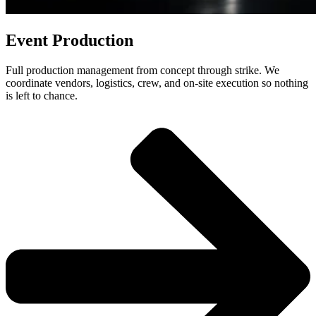
Event Production
Full production management from concept through strike. We
coordinate vendors, logistics, crew, and on-site execution so nothing
is left to chance.