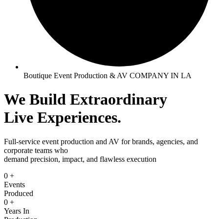
Boutique Event Production & AV COMPANY IN LA
We Build
Extraordinary
Live Experiences.
Full-service event production and AV for brands, agencies, and
corporate teams who
demand precision, impact, and flawless execution
0
+
Events
Produced
0
+
Years In