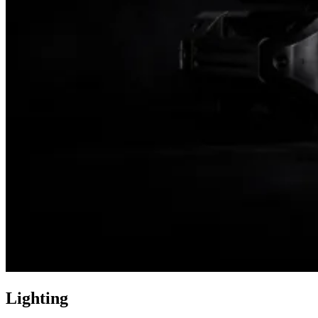
Lighting