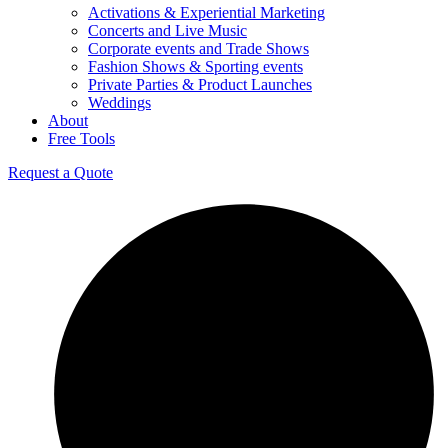
Activations & Experiential Marketing
Concerts and Live Music
Corporate events and Trade Shows
Fashion Shows & Sporting events
Private Parties & Product Launches
Weddings
About
Free Tools
Request a Quote