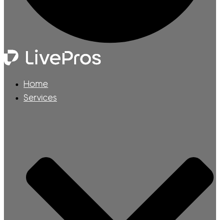
Home
Services