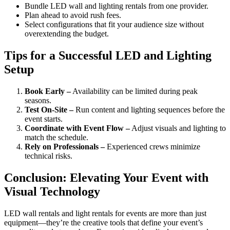
Bundle LED wall and lighting rentals from one provider.
Plan ahead to avoid rush fees.
Select configurations that fit your audience size without
overextending the budget.
Tips for a Successful LED and Lighting
Setup
Book Early –
Availability can be limited during peak
seasons.
Test On-Site –
Run content and lighting sequences before the
event starts.
Coordinate with Event Flow –
Adjust visuals and lighting to
match the schedule.
Rely on Professionals –
Experienced crews minimize
technical risks.
Conclusion: Elevating Your Event with
Visual Technology
LED wall rentals and light rentals for events are more than just
equipment—they’re the creative tools that define your event’s