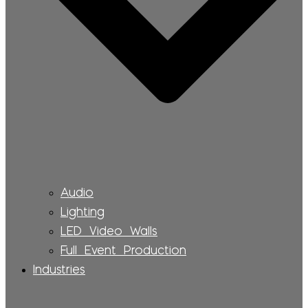
Audio
Lighting
LED Video Walls
Full Event Production
Industries