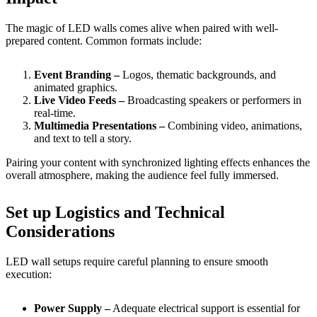
The magic of LED walls comes alive when paired with well-
prepared content. Common formats include:
Event Branding –
Logos, thematic backgrounds, and
animated graphics.
Live Video Feeds –
Broadcasting speakers or performers in
real-time.
Multimedia Presentations –
Combining video, animations,
and text to tell a story.
Pairing your content with synchronized lighting effects enhances the
overall atmosphere, making the audience feel fully immersed.
Set up Logistics and Technical
Considerations
LED wall setups require careful planning to ensure smooth
execution:
Power Supply –
Adequate electrical support is essential for