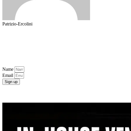
Patrizio-Ercolini
Popular Categories
Newsletter
Get free tips and resources right in your inbox, along with 10,000+
others
Name
Email
Sign up
Latest Post