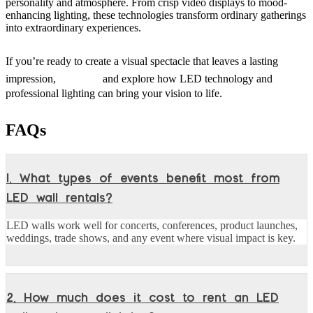
personality and atmosphere. From crisp video displays to mood-
enhancing lighting, these technologies transform ordinary gatherings
into extraordinary experiences.
If you’re ready to create a visual spectacle that leaves a lasting
visit us
impression,
and explore how LED technology and
professional lighting can bring your vision to life.
FAQs
1. What types of events benefit most from
LED wall rentals?
LED walls work well for concerts, conferences, product launches,
weddings, trade shows, and any event where visual impact is key.
2. How much does it cost to rent an LED