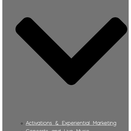
Activations & Experiential Marketing
Concerts and Live Music