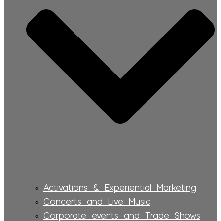
Activations & Experiential Marketing
Concerts and Live Music
Corporate events and Trade Shows