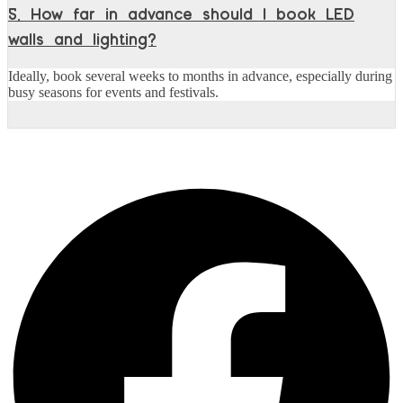
5. How far in advance should I book LED
walls and lighting?
Ideally, book several weeks to months in advance, especially during
busy seasons for events and festivals.
Share this post :