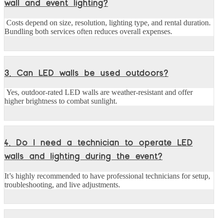
wall and event lighting?
Costs depend on size, resolution, lighting type, and rental duration.
Bundling both services often reduces overall expenses.
3. Can LED walls be used outdoors?
Yes, outdoor-rated LED walls are weather-resistant and offer
higher brightness to combat sunlight.
4. Do I need a technician to operate LED
walls and lighting during the event?
It’s highly recommended to have professional technicians for setup,
troubleshooting, and live adjustments.