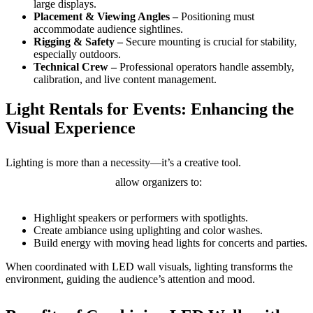
large displays.
Placement & Viewing Angles –
Positioning must
accommodate audience sightlines.
Rigging & Safety –
Secure mounting is crucial for stability,
especially outdoors.
Technical Crew –
Professional operators handle assembly,
calibration, and live content management.
Light Rentals for Events: Enhancing the
Visual Experience
Light
Lighting is more than a necessity—it’s a creative tool.
rentals for events
allow organizers to:
Highlight speakers or performers with spotlights.
Create ambiance using uplighting and color washes.
Build energy with moving head lights for concerts and parties.
When coordinated with LED wall visuals, lighting transforms the
environment, guiding the audience’s attention and mood.