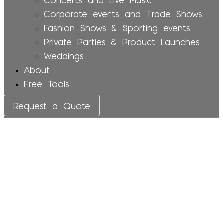
Corporate events and Trade Shows
Fashion Shows & Sporting events
Private Parties & Product Launches
Weddings
About
Free Tools
Request a Quote
Services
LED Walls & Video
Equipment: Creating