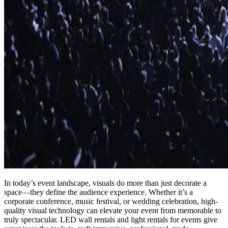
In today’s event landscape, visuals do more than just decorate a
space—they define the audience experience. Whether it’s a
corporate conference, music festival, or wedding celebration, high-
quality visual technology can elevate your event from memorable to
truly spectacular. LED wall rentals and light rentals for events give