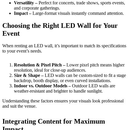
Versatility –
Perfect for concerts, trade shows, sports events,
and corporate gatherings.
Impact –
Large-format visuals instantly command attention.
Choosing the Right LED Wall for Your
Event
When renting an LED wall, it’s important to match its specifications
to your event’s needs.
Resolution & Pixel Pitch –
Lower pixel pitch means higher
resolution, ideal for close-up audiences.
Size & Shape –
LED walls can be custom-sized to fit a stage
backdrop, booth display, or even curved installations.
Indoor vs. Outdoor Models –
Outdoor LED walls are
weather-resistant and brighter to handle sunlight.
Understanding these factors ensures your visuals look professional
and suit the venue.
Integrating Content for Maximum
Impact