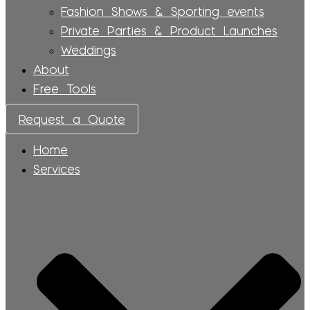
Fashion Shows & Sporting events
Private Parties & Product Launches
Weddings
About
Free Tools
Request a Quote
Home
Services