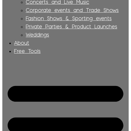
Concerts and Live Music
Corporate events and Trade Shows
Fashion Shows & Sporting events
Private Parties & Product Launches
Weddings
About
Free Tools