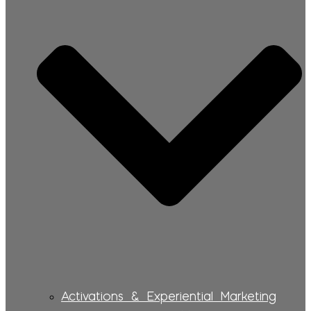
Activations & Experiential Marketing