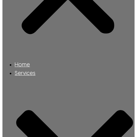
Home
Services