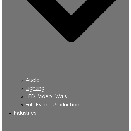
Audio
Lighting
LED Video Walls
Full Event Production
Industries