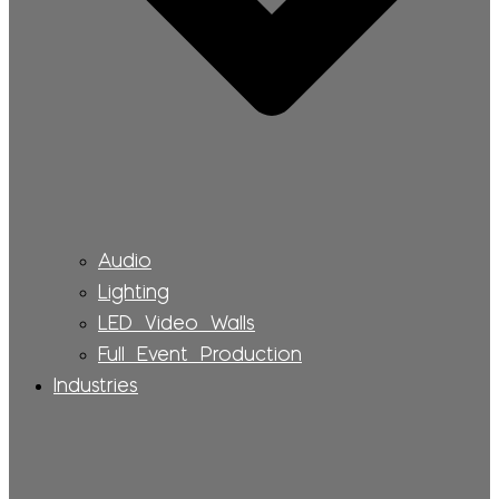
Audio
Lighting
LED Video Walls
Full Event Production
Industries