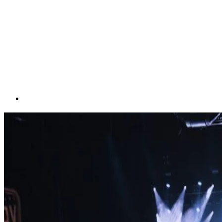
Visual Spectacles for
Unforgettable Events
September 12, 2025