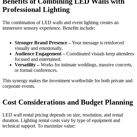
Benefits of Combining LED Walls with
Professional Lighting
The combination of LED walls and event lighting creates an
immersive sensory experience. Benefits include:
Stronger Brand Presence –
Your message is reinforced
visually and emotionally.
Audience Engagement –
Coordinated visuals keep attendees
focused and entertained.
Versatility –
Works for intimate weddings, massive concerts,
or formal conferences.
This synergy makes the investment worthwhile for both private and
corporate events.
Cost Considerations and Budget Planning
LED wall rental pricing depends on size, resolution, and rental
duration. Lighting rental costs vary by type of equipment and
technical support. To maximize value: