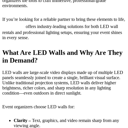
organizers the tools to craft immersive, professional-grade
environments.
If you’re looking for a reliable partner to bring these elements to life,
Live Pros
offers industry-leading solutions for both LED wall
rentals and professional lighting setups, ensuring your event shines
in every sense.
What Are LED Walls and Why Are They
in Demand?
LED walls are large-scale video displays made up of multiple LED
panels seamlessly joined to create a single, brilliant visual surface.
Unlike traditional projection systems, LED walls deliver higher
brightness, richer colors, and sharp resolution in any lighting
condition—even outdoors in direct sunlight.
Event organizers choose LED walls for:
Clarity –
Text, graphics, and video remain sharp from any
viewing angle.