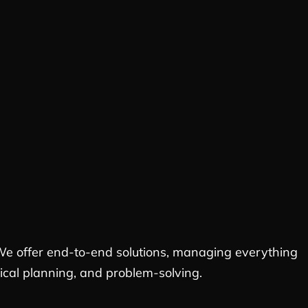
. We offer end-to-end solutions, managing everything
stical planning, and problem-solving.