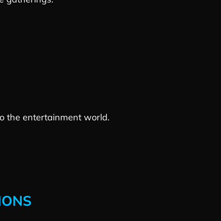
 to the entertainment world.
IONS