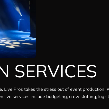
N SERVICES
e, Live Pros takes the stress out of event production
ensive services include budgeting, crew staffing, logi