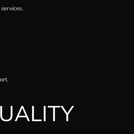
services.
ort.
UALITY