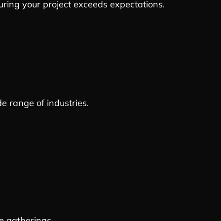
suring your project exceeds expectations.
de range of industries.
e gatherings.