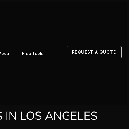
REQUEST A QUOTE
About
Free Tools
 IN LOS ANGELES