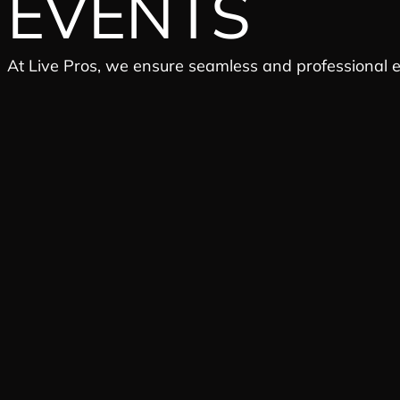
EVENTS
At Live Pros, we ensure seamless and professional 