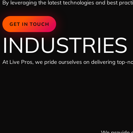
By leveraging the latest technologies and best pract
GET IN TOUCH
INDUSTRIES
At Live Pros, we pride ourselves on delivering top-n
We provide c