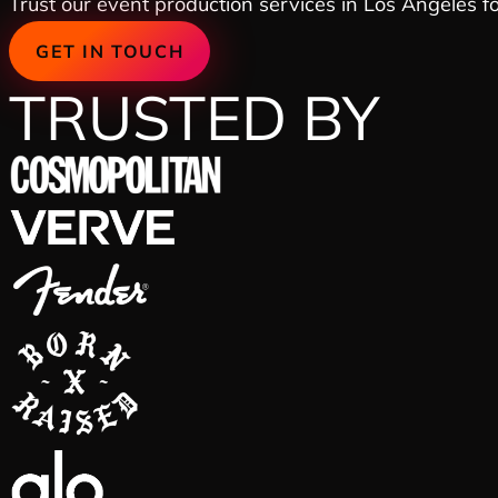
Trust our event production services in Los Angeles for
GET IN TOUCH
TRUSTED BY