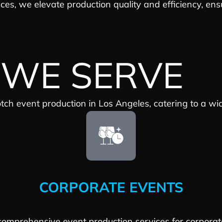
ices, we elevate production quality and efficiency, en
 WE SERVE
otch event production in Los Angeles, catering to a wi
CORPORATE EVENTS
omprehensive event production services for corporat