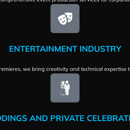
ENTERTAINMENT INDUSTRY
premieres, we bring creativity and technical expertise
DINGS AND PRIVATE CELEBRAT