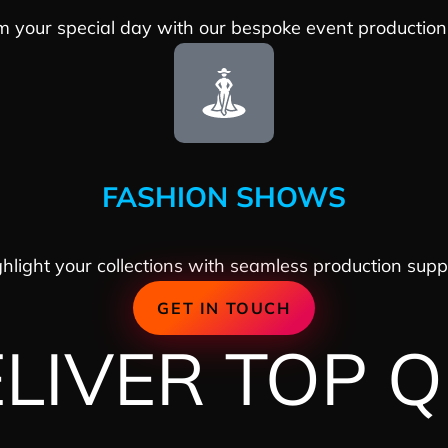
m your special day with our bespoke event production 
FASHION SHOWS
hlight your collections with seamless production supp
GET IN TOUCH
IVER TOP Q