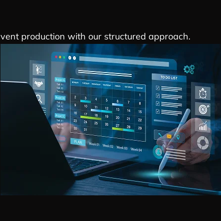
event production with our structured approach.