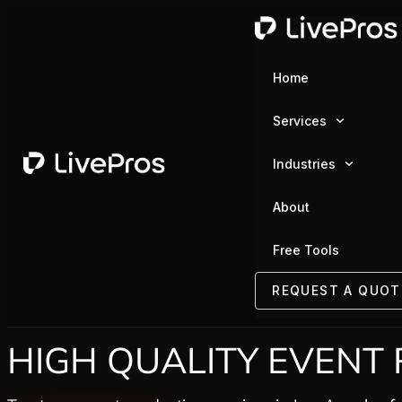
Home
Services
Industries
About
Free Tools
REQUEST A QUOT
HIGH QUALITY EVENT 