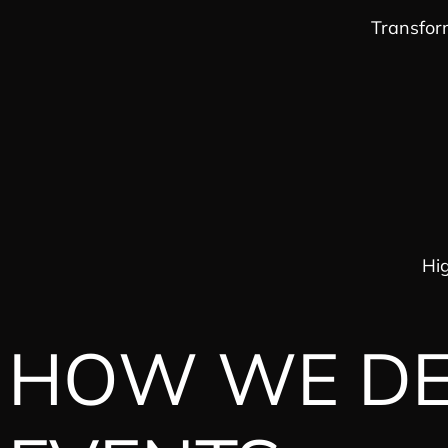
Transfor
Hig
HOW WE DEL