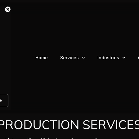
Home
Services
Industries
E
PRODUCTION SERVICES