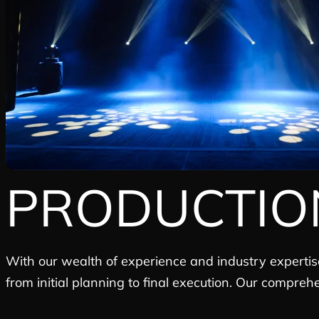
PRODUCTIO
With our wealth of experience and industry expertis
from initial planning to final execution. Our compreh