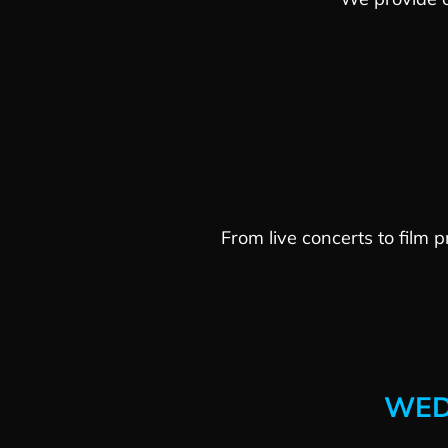
From live concerts to film 
WED