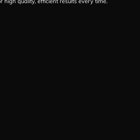
 high quality, efficient results every time.