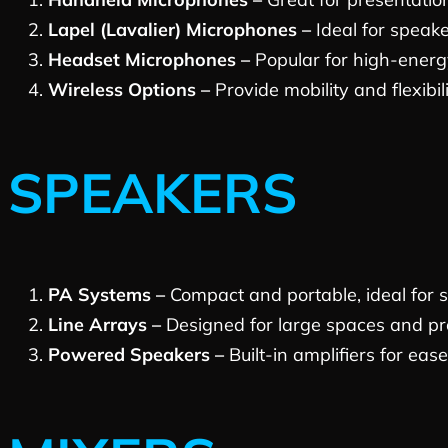
Lapel (Lavalier) Microphones –
Ideal for speak
Headset Microphones –
Popular for high-energ
Wireless Options –
Provide mobility and flexibil
SPEAKERS
PA Systems –
Compact and portable, ideal for 
Line Arrays –
Designed for large spaces and pro
Powered Speakers –
Built-in amplifiers for ease