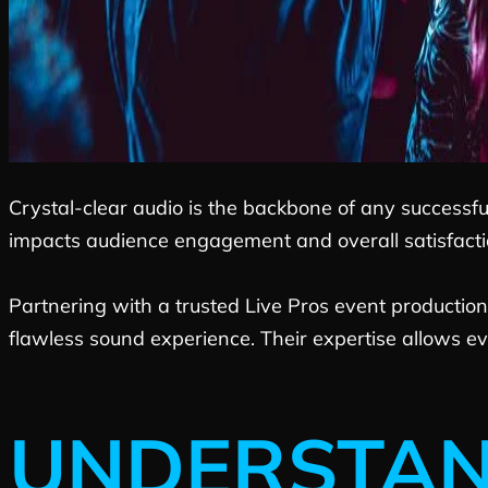
Crystal-clear audio is the backbone of any successfu
impacts audience engagement and overall satisfaction
Partnering with a trusted Live Pros event production
flawless sound experience. Their expertise allows ev
UNDERSTAN