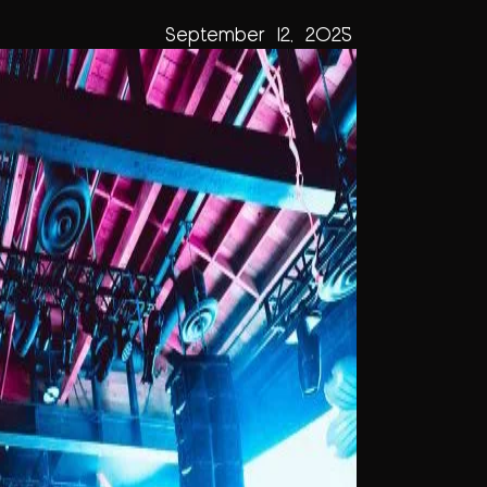
September 12, 2025