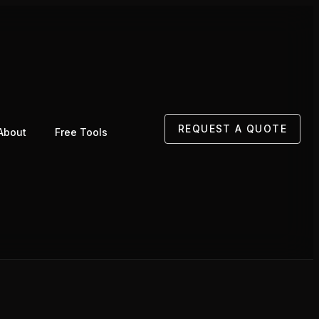
REQUEST A QUOTE
About
Free Tools