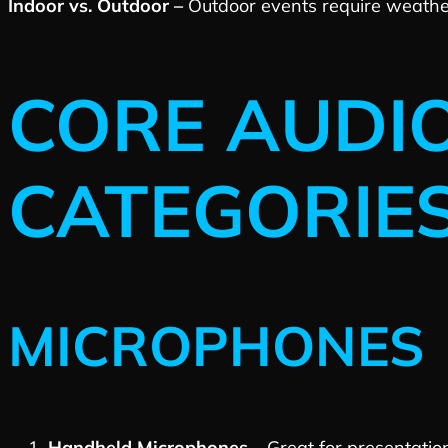
Indoor vs. Outdoor –
Outdoor events require weathe
CORE AUDI
CATEGORIE
MICROPHONES
Handheld Microphones –
Great for presentati