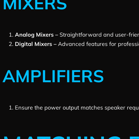
MIXERS
Analog Mixers –
Straightforward and user-frien
Digital Mixers –
Advanced features for profession
AMPLIFIERS
Ensure the power output matches speaker requir