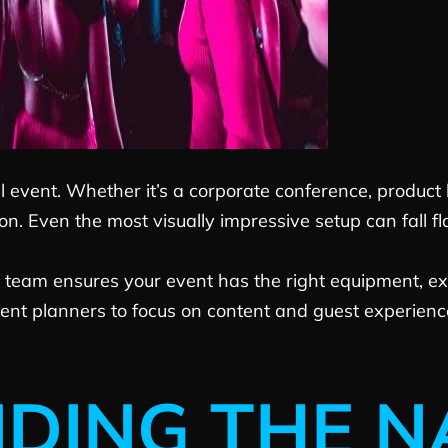
l event. Whether it’s a corporate conference, product
. Even the most visually impressive setup can fall fl
 team ensures your event has the right equipment, exp
ent planners to focus on content and guest experience 
DING THE N