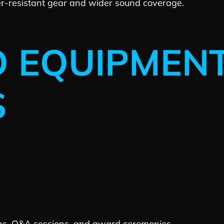
r-resistant gear and wider sound coverage.
O EQUIPMEN
S
ons, Q&A sessions, and award ceremonies.