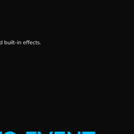
built-in effects.