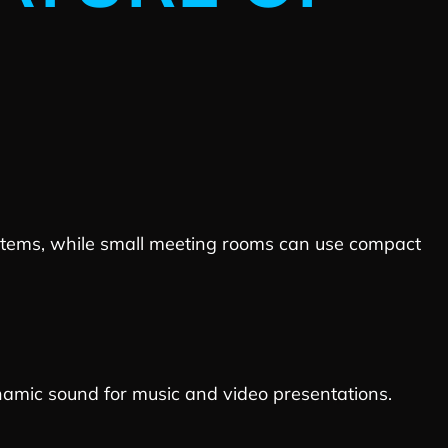
ystems, while small meeting rooms can use compact
namic sound for music and video presentations.