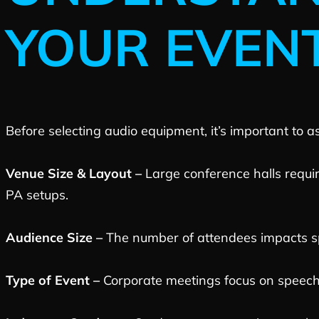
YOUR EVEN
Before selecting audio equipment, it’s important to a
Venue Size & Layout –
Large conference halls requi
PA setups.
Audience Size –
The number of attendees impacts s
Type of Event –
Corporate meetings focus on speech 