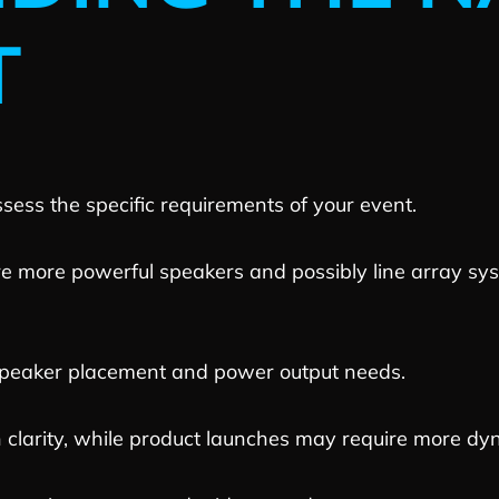
T
ssess the specific requirements of your event.
re more powerful speakers and possibly line array s
peaker placement and power output needs.
clarity, while product launches may require more dy