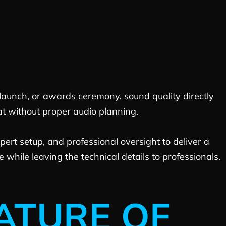
 launch, or awards ceremony, sound quality directly
at without proper audio planning.
ert setup, and professional oversight to deliver a
while leaving the technical details to professionals.
ATURE OF