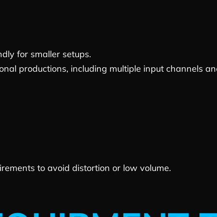
dly for smaller setups.
al productions, including multiple input channels and 
ements to avoid distortion or low volume.