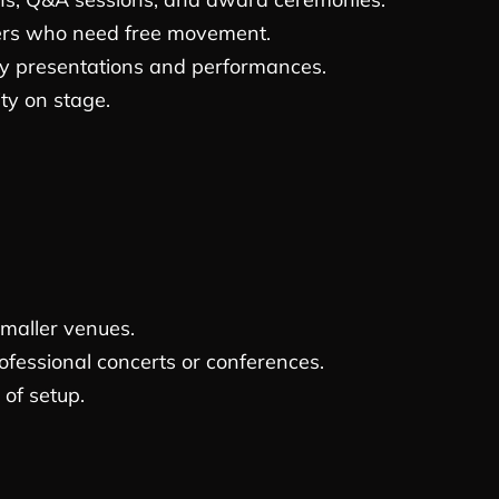
ers who need free movement.
y presentations and performances.
ity on stage.
smaller venues.
fessional concerts or conferences.
 of setup.