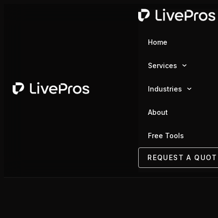
Home
Services
Industries
About
Free Tools
REQUEST A QUOT