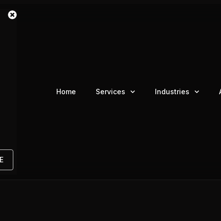
Home
Services
Industries
E