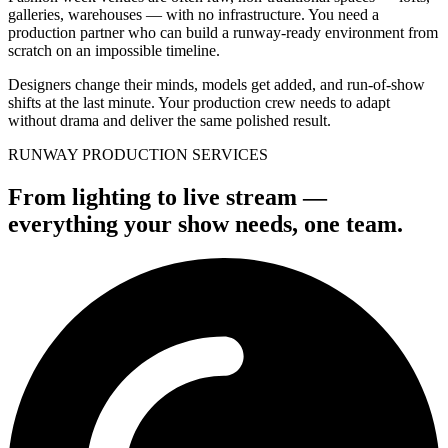
galleries, warehouses — with no infrastructure. You need a
production partner who can build a runway-ready environment from
scratch on an impossible timeline.
Designers change their minds, models get added, and run-of-show
shifts at the last minute. Your production crew needs to adapt
without drama and deliver the same polished result.
RUNWAY PRODUCTION SERVICES
From lighting to live stream —
everything your show needs, one team.