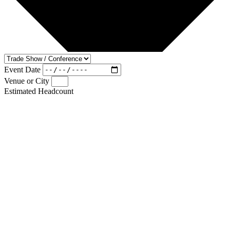
Event Date
Venue or City
Estimated Headcount