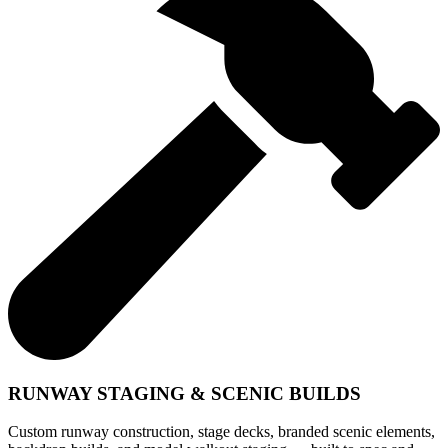
RUNWAY STAGING & SCENIC BUILDS
Custom runway construction, stage decks, branded scenic elements,