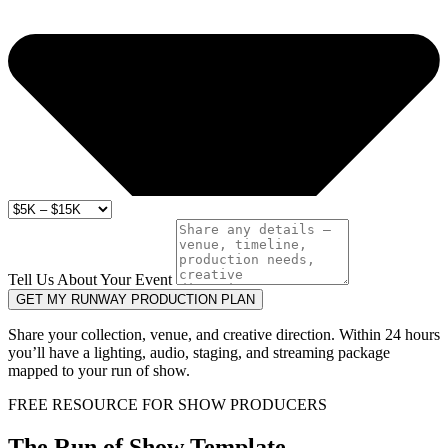
Tell Us About Your Event
GET MY RUNWAY PRODUCTION PLAN
Share your collection, venue, and creative direction. Within 24 hours
you’ll have a lighting, audio, staging, and streaming package
mapped to your run of show.
FREE RESOURCE FOR SHOW PRODUCERS
The Run of Show Template