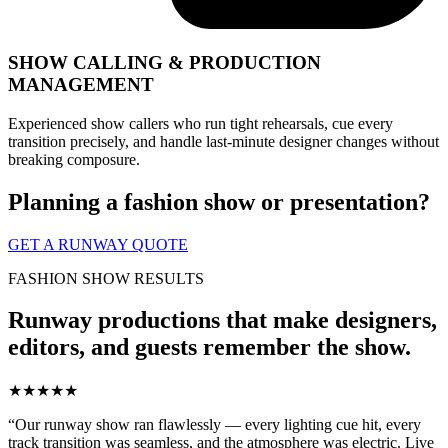
SHOW CALLING & PRODUCTION
MANAGEMENT
Experienced show callers who run tight rehearsals, cue every
transition precisely, and handle last-minute designer changes without
breaking composure.
Planning a fashion show or presentation?
GET A RUNWAY QUOTE
FASHION SHOW RESULTS
Runway productions that make designers,
editors, and guests remember the show.
★★★★★
“Our runway show ran flawlessly — every lighting cue hit, every
track transition was seamless, and the atmosphere was electric. Live