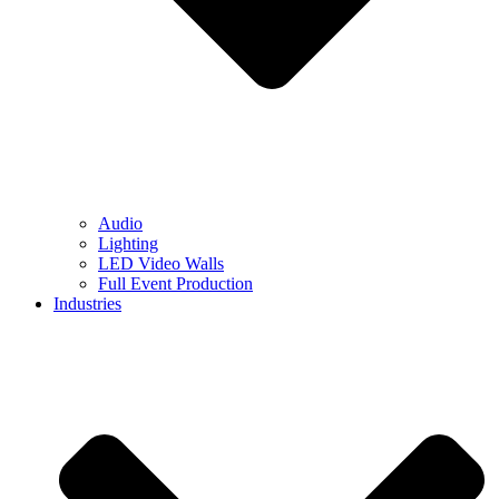
Audio
Lighting
LED Video Walls
Full Event Production
Industries