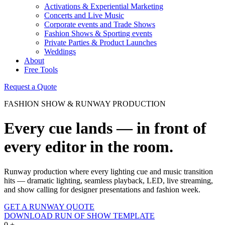
Activations & Experiential Marketing
Concerts and Live Music
Corporate events and Trade Shows
Fashion Shows & Sporting events
Private Parties & Product Launches
Weddings
About
Free Tools
Request a Quote
FASHION SHOW & RUNWAY PRODUCTION
Every cue lands — in front of
every editor in the room.
Runway production where every lighting cue and music transition
hits — dramatic lighting, seamless playback, LED, live streaming,
and show calling for designer presentations and fashion week.
GET A RUNWAY QUOTE
DOWNLOAD RUN OF SHOW TEMPLATE
0
+