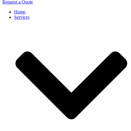
Request a Quote
Home
Services