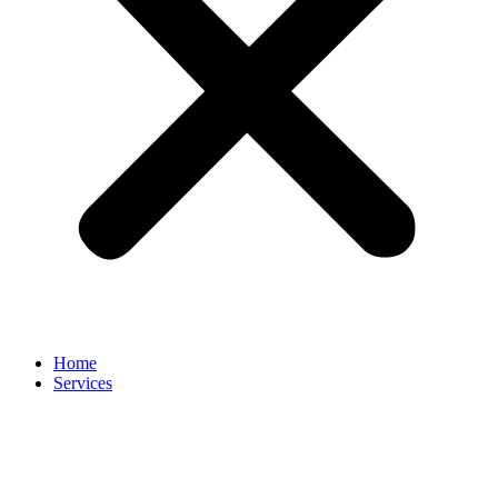
Home
Services