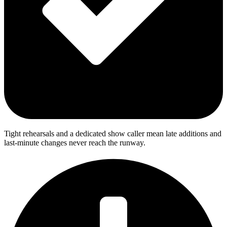
Tight rehearsals and a dedicated show caller mean late additions and
last-minute changes never reach the runway.