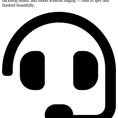
backdrop builds, and model walkout staging — built to spec and
finished beautifully.