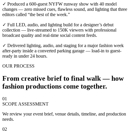
✓ Produced a 600-guest NYFW runway show with 40 model
changes — zero missed cues, flawless sound, and lighting that three
editors called “the best of the week.”
✓ Full LED, audio, and lighting build for a designer’s debut
collection — live-streamed to 150K viewers with professional
broadcast quality and real-time social content feeds.
✓ Delivered lighting, audio, and staging for a major fashion week
after-party inside a converted parking garage — load-in to guest-
ready in under 24 hours.
OUR PROCESS
From creative brief to final walk — how
fashion productions come together.
01
SCOPE ASSESSMENT
We review your event brief, venue details, timeline, and production
needs.
02