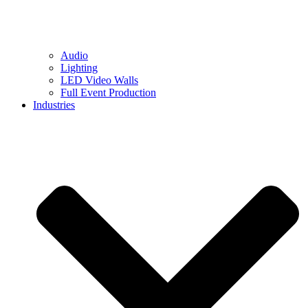
Audio
Lighting
LED Video Walls
Full Event Production
Industries