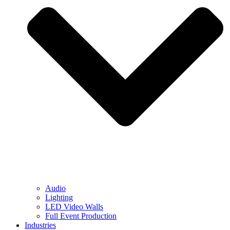
Audio
Lighting
LED Video Walls
Full Event Production
Industries