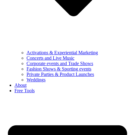
Activations & Experiential Marketing
Concerts and Live Music
Corporate events and Trade Shows
Fashion Shows & Sporting events
Private Parties & Product Launches
Weddings
About
Free Tools