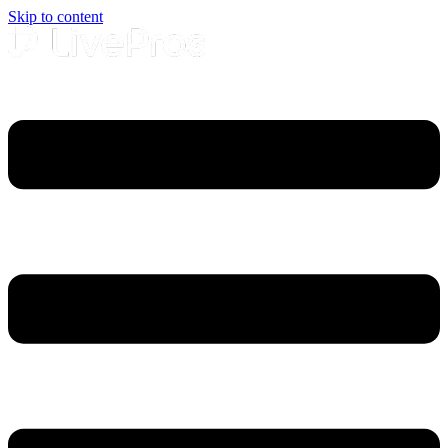
Skip to content