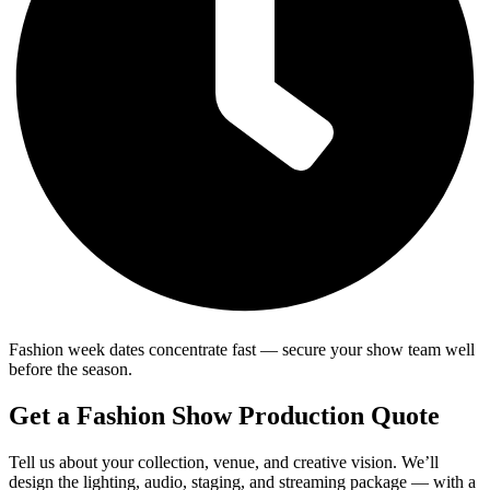
Fashion week dates concentrate fast — secure your show team well
before the season.
Get a Fashion Show Production Quote
Tell us about your collection, venue, and creative vision. We’ll
design the lighting, audio, staging, and streaming package — with a