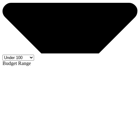
Budget Range