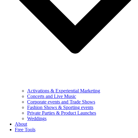
Activations & Experiential Marketing
Concerts and Live Music
Corporate events and Trade Shows
Fashion Shows & Sporting events
Private Parties & Product Launches
Weddings
About
Free Tools