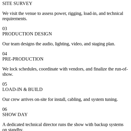
SITE SURVEY
We visit the venue to assess power, rigging, load-in, and technical
requirements.
03
PRODUCTION DESIGN
Our team designs the audio, lighting, video, and staging plan.
04
PRE-PRODUCTION
We lock schedules, coordinate with vendors, and finalize the run-of-
show.
05
LOAD-IN & BUILD
Our crew arrives on-site for install, cabling, and system tuning.
06
SHOW DAY
A dedicated technical director runs the show with backup systems
on standby.