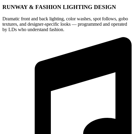
RUNWAY & FASHION LIGHTING DESIGN
Dramatic front and back lighting, color washes, spot follows, gobo
textures, and designer-specific looks — programmed and operated
by LDs who understand fashion.