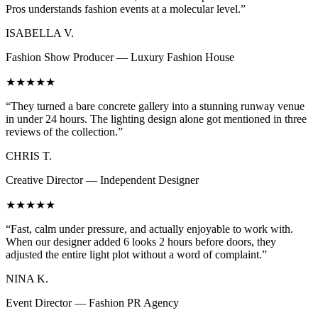
Pros understands fashion events at a molecular level.”
ISABELLA V.
Fashion Show Producer — Luxury Fashion House
★★★★★
“They turned a bare concrete gallery into a stunning runway venue
in under 24 hours. The lighting design alone got mentioned in three
reviews of the collection.”
CHRIS T.
Creative Director — Independent Designer
★★★★★
“Fast, calm under pressure, and actually enjoyable to work with.
When our designer added 6 looks 2 hours before doors, they
adjusted the entire light plot without a word of complaint.”
NINA K.
Event Director — Fashion PR Agency