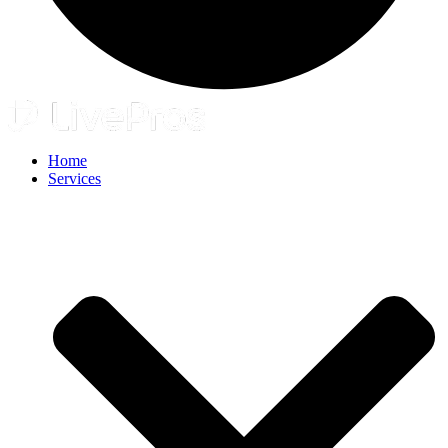
Home
Services