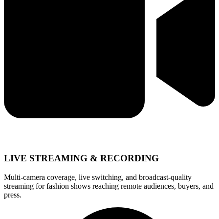
LIVE STREAMING & RECORDING
Multi-camera coverage, live switching, and broadcast-quality
streaming for fashion shows reaching remote audiences, buyers, and
press.