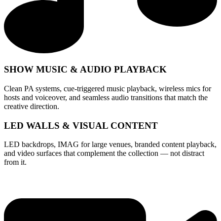
SHOW MUSIC & AUDIO PLAYBACK
Clean PA systems, cue-triggered music playback, wireless mics for
hosts and voiceover, and seamless audio transitions that match the
creative direction.
LED WALLS & VISUAL CONTENT
LED backdrops, IMAG for large venues, branded content playback,
and video surfaces that complement the collection — not distract
from it.