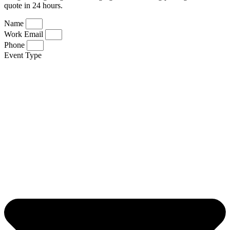
quote in 24 hours.
Name
Work Email
Phone
Event Type