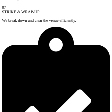
07
STRIKE & WRAP-UP
We break down and clear the venue efficiently.