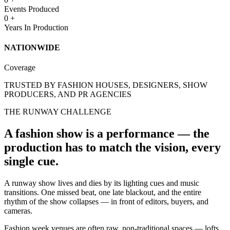
Events Produced
0
+
Years In Production
NATIONWIDE
Coverage
TRUSTED BY FASHION HOUSES, DESIGNERS, SHOW
PRODUCERS, AND PR AGENCIES
THE RUNWAY CHALLENGE
A fashion show is a performance — the
production has to match the vision, every
single cue.
A runway show lives and dies by its lighting cues and music
transitions. One missed beat, one late blackout, and the entire
rhythm of the show collapses — in front of editors, buyers, and
cameras.
Fashion week venues are often raw, non-traditional spaces — lofts,